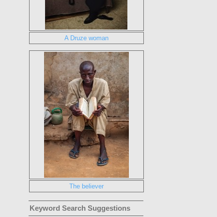
A Druze woman
The believer
Keyword Search Suggestions