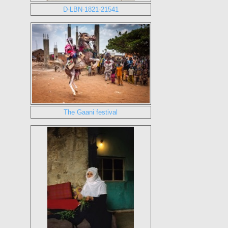
D-LBN-1821-21541
The Gaani festival