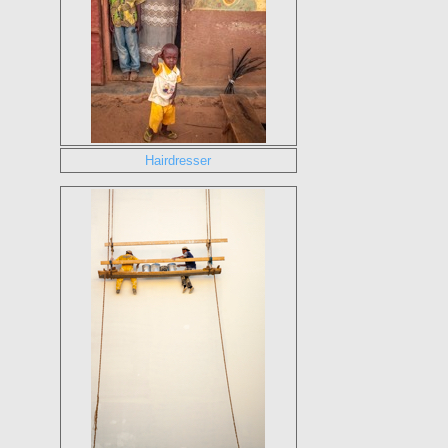
Hairdresser