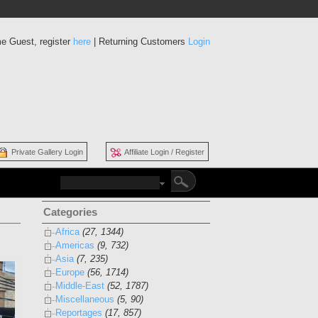
e Guest, register
here
| Returning Customers
Login
Private Gallery Login
Affiliate Login / Register
Categories
Africa
(27, 1344)
Americas
(9, 732)
Asia
(7, 235)
Europe
(56, 1714)
Middle-East
(52, 1787)
Miscellaneous
(5, 90)
Reportages
(17, 857)