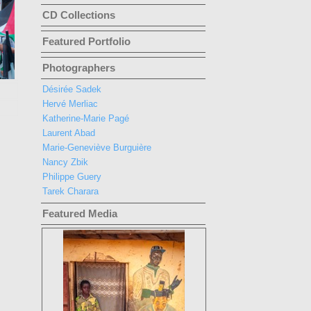
CD Collections
Featured Portfolio
Photographers
Désirée Sadek
Hervé Merliac
Katherine-Marie Pagé
Laurent Abad
Marie-Geneviève Burguière
Nancy Zbik
Philippe Guery
Tarek Charara
Featured Media