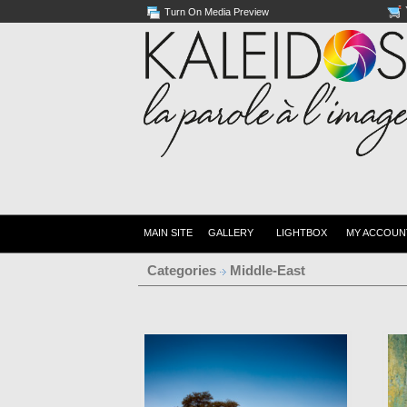
Turn On Media Preview
MAIN SITE
GALLERY
LIGHTBOX
MY ACCOUN
Categories
Middle-East