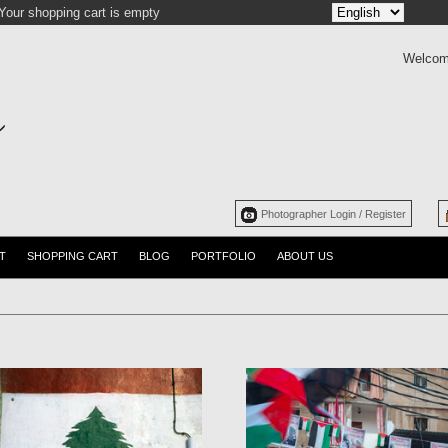
Your shopping cart is empty
Welcom
Photographer Login / Register
T
SHOPPING CART
BLOG
PORTFOLIO
ABOUT US