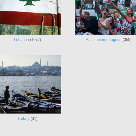
Lebanon
(1077)
Palestinian refugees
(358)
Turkey
(31)