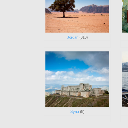
Jordan
(313)
Syria
(8)