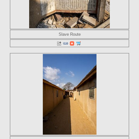
Slave Route