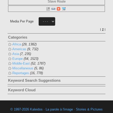
Slave Route
Media Per Page
l
1
l
Categories
Africa
(29, 1382)
Americas
(9, 732)
Asia
(7, 235)
Europe
(54, 1523)
Middle-East
(52, 1787)
Miscellaneous
(5, 86)
Reportages
(16, 778)
Keyword Search Suggestions
Keyword Cloud
© 1997-2026 Kaleidos · La parole à l'image · Stories & Pictures