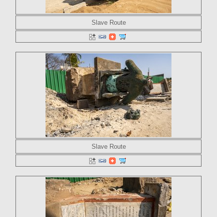
Slave Route
Slave Route