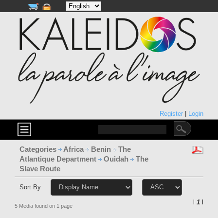
Register
|
Login
Categories
Africa
Benin
The
Atlantique Department
Ouidah
The
Slave Route
Sort By
l
1
l
5 Media found on 1 page