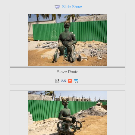
Slide Show
Slave Route