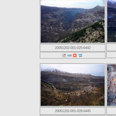
20051202-001-025-6442
20051202-001-028-6445