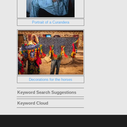
Portrait of a Curandera
Decorations for the horses
Keyword Search Suggestions
Keyword Cloud