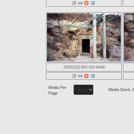
20051202-001-031-6448
Media Per
Media Quick 
Page