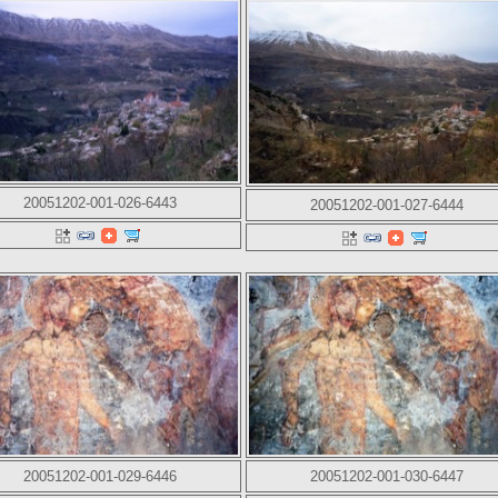
20051202-001-026-6443
20051202-001-027-6444
20051202-001-029-6446
20051202-001-030-6447