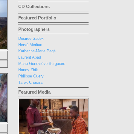
CD Collections
Featured Portfolio
Photographers
Désirée Sadek
Hervé Merliac
Katherine-Marie Pagé
Laurent Abad
Marie-Geneviève Burguière
Nancy Zbik
Philippe Guery
Tarek Charara
Featured Media