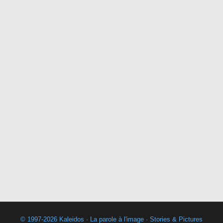
© 1997-2026 Kaleidos · La parole à l'image · Stories & Pictures