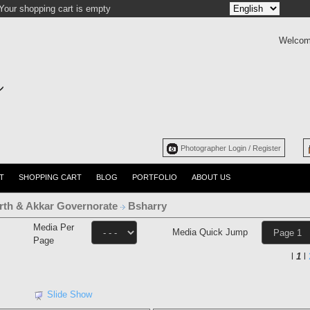
Your shopping cart is empty
Welcom
Photographer Login / Register
T
SHOPPING CART
BLOG
PORTFOLIO
ABOUT US
rth & Akkar Governorate
Bsharry
Media Per
Media Quick Jump
Page
l
1
l
Slide Show