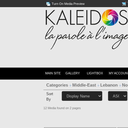
Turn On Media Preview
MAIN SITE
GALLERY
LIGHTBOX
MY ACCOUN
Categories
Middle-East
Lebanon
No
Sort
By
12 Media found on 2 pages