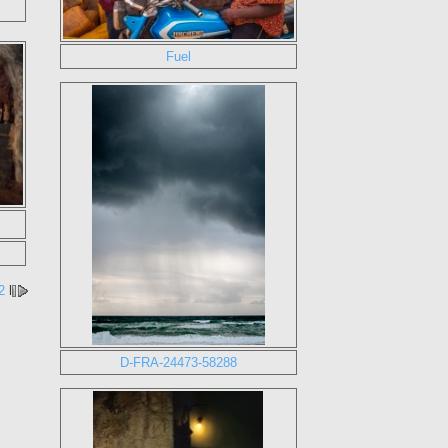
Fuel
2
l
D-FRA-24473-58288