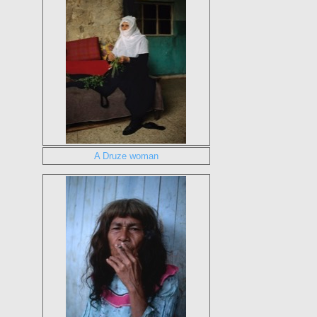
A Druze woman