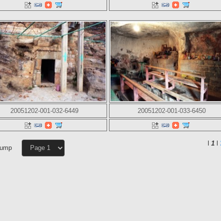
20051202-001-032-6449
20051202-001-033-6450
l
1
l
Jump