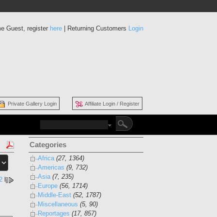
e Guest, register
here
| Returning Customers
Login
Private Gallery Login
Affiliate Login / Register
Categories
Africa
(27, 1364)
Americas
(9, 732)
Asia
(7, 235)
2
l
Europe
(56, 1714)
Middle-East
(52, 1787)
Miscellaneous
(5, 90)
Reportages
(17, 857)