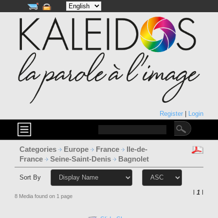
Register
|
Login
Categories
Europe
France
Ile-de-
France
Seine-Saint-Denis
Bagnolet
Sort By
l
1
l
8 Media found on 1 page