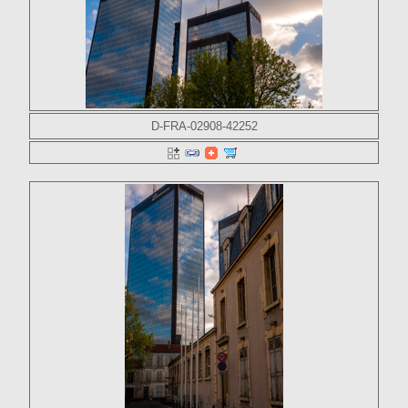
D-FRA-02908-42252