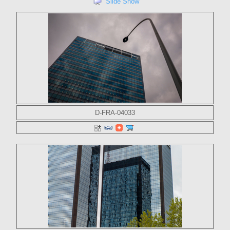
Slide Show
D-FRA-04033