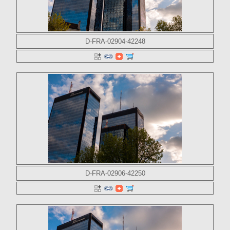
D-FRA-02904-42248
D-FRA-02906-42250