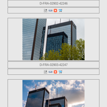
D-FRA-02902-42246
D-FRA-02903-42247