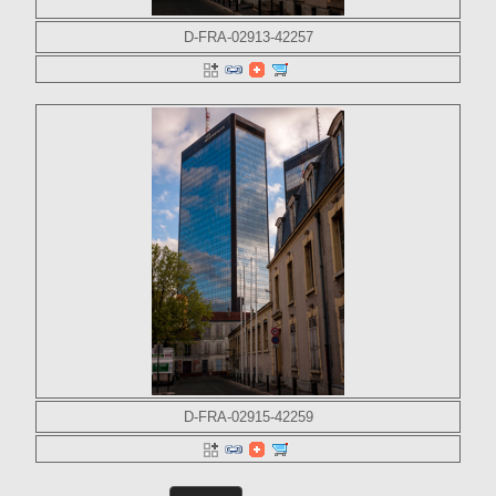
D-FRA-02913-42257
D-FRA-02915-42259