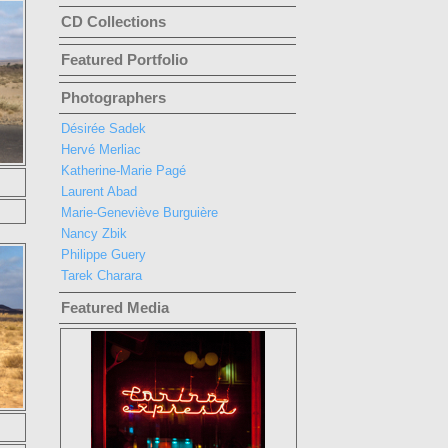
CD Collections
Featured Portfolio
Photographers
Désirée Sadek
Hervé Merliac
Katherine-Marie Pagé
Laurent Abad
Marie-Geneviève Burguière
Nancy Zbik
Philippe Guery
Tarek Charara
Featured Media