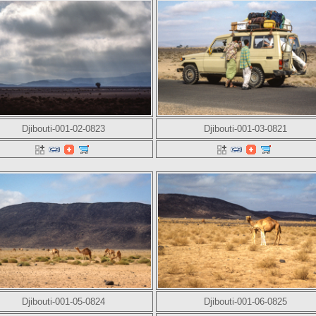
Djibouti-001-02-0823
Djibouti-001-03-0821
Djibouti-001-05-0824
Djibouti-001-06-0825