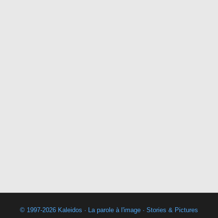
© 1997-2026 Kaleidos · La parole à l'image · Stories & Pictures