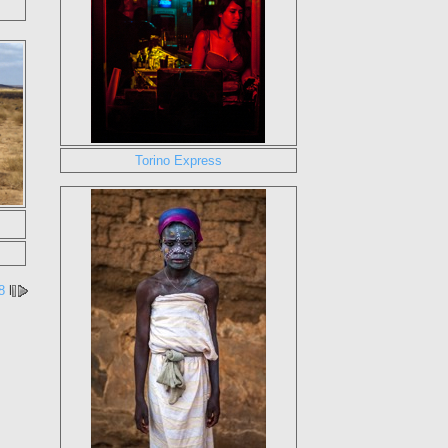
Torino Express
8
l