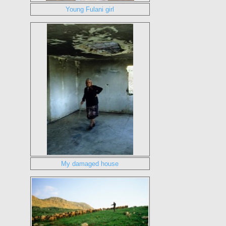
Young Fulani girl
My damaged house