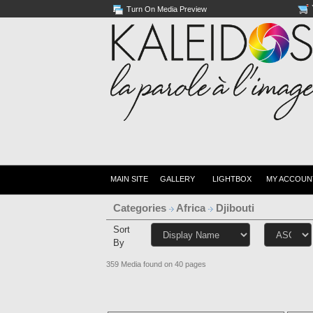
Turn On Media Preview
MAIN SITE
GALLERY
LIGHTBOX
MY ACCOUN
Categories
Africa
Djibouti
Sort
By
359 Media found on 40 pages