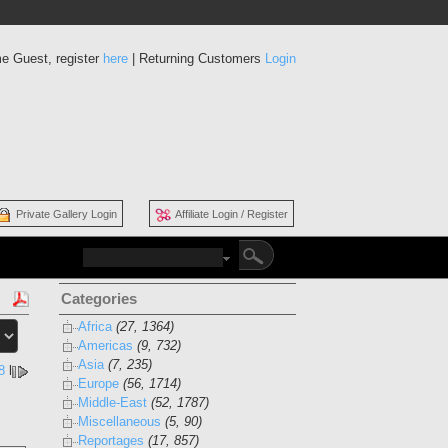
e Guest, register
here
| Returning Customers
Login
Private Gallery Login
Affiliate Login / Register
Categories
Africa
(27, 1364)
Americas
(9, 732)
Asia
(7, 235)
8
l
Europe
(56, 1714)
Middle-East
(52, 1787)
Miscellaneous
(5, 90)
Reportages
(17, 857)