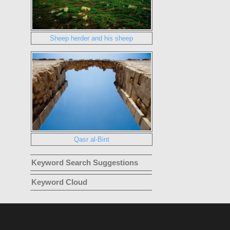
Sheep herder and his sheep
Qasr al-Bint
Keyword Search Suggestions
Keyword Cloud