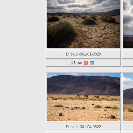
Djibouti-001-01-0820
Djibouti-001-04-0822