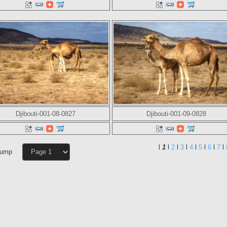
Djibouti-001-08-0827
Djibouti-001-09-0828
l
1
l
2
l
3
l
4
l
5
l
6
l
7
l
Jump