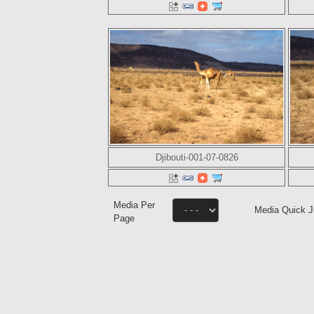
Djibouti-001-07-0826
Media Per
Media Quick 
Page