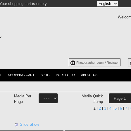
Your shopping cart is empty
Welcom
Photographer Login / Register
T
SHOPPING CART
BLOG
PORTFOLIO
ABOUT US
Media Per
Media Quick
Page
Jump
l
1
l
2
l
3
l
4
l
5
l
6
l
7
l
Slide Show