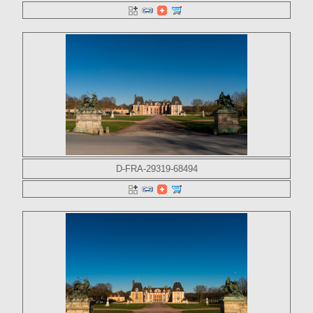
D-FRA-29319-68494