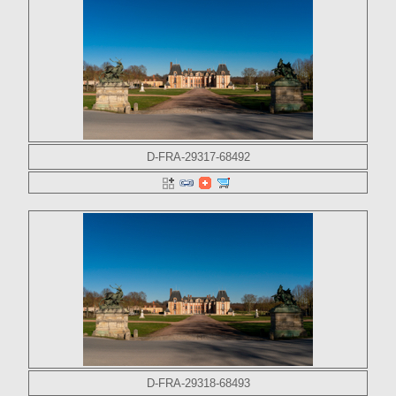
D-FRA-29317-68492
D-FRA-29318-68493