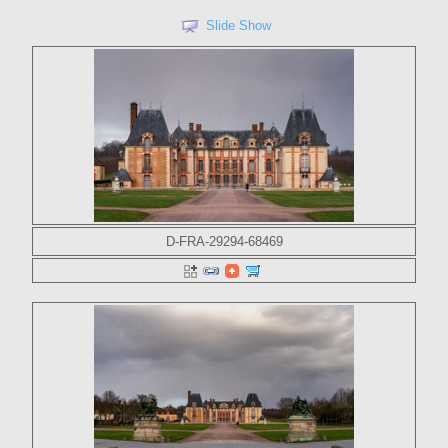
Slide Show
D-FRA-29294-68469