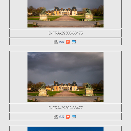
D-FRA-29300-68475
D-FRA-29302-68477