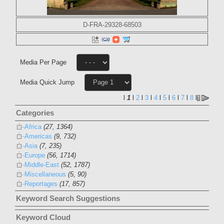
D-FRA-29328-68503
Media Per Page
Media Quick Jump
l
1
l
2
l
3
l
4
l
5
l
6
l
7
l
8
l
Categories
Africa
(27, 1364)
Americas
(9, 732)
Asia
(7, 235)
Europe
(56, 1714)
Middle-East
(52, 1787)
Miscellaneous
(5, 90)
Reportages
(17, 857)
Keyword Search Suggestions
Keyword Cloud