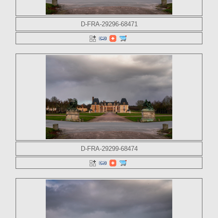
D-FRA-29296-68471
D-FRA-29299-68474