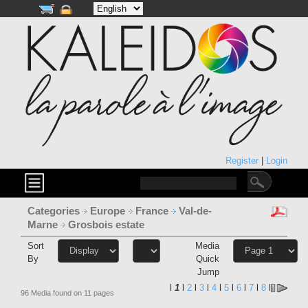
Register
|
Login
Categories
Europe
France
Val-de-
Marne
Grosbois estate
Sort
Media
By
Quick
Jump
l
1
l
2
l
3
l
4
l
5
l
6
l
7
l
8
l
96 Media found on 11 pages